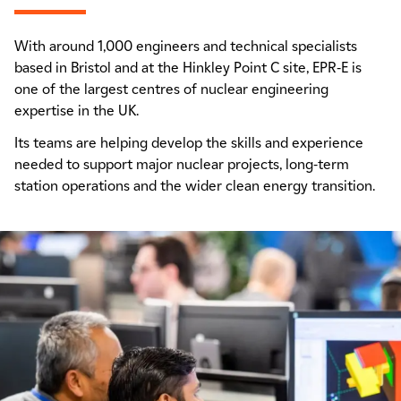
With around 1,000 engineers and technical specialists
based in Bristol and at the Hinkley Point C site, EPR-E is
one of the largest centres of nuclear engineering
expertise in the UK.
Its teams are helping develop the skills and experience
needed to support major nuclear projects, long-term
station operations and the wider clean energy transition.