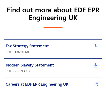
Find out more about EDF EPR
Engineering UK
Tax Strategy Statement
PDF - 194.66 KB
Modern Slavery Statement
PDF - 258.93 KB
Careers at EDF EPR Engineering UK