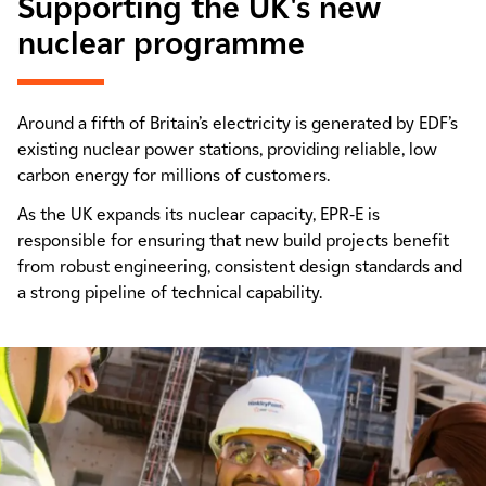
Supporting the UK's new
nuclear programme
Around a fifth of Britain’s electricity is generated by EDF’s
existing nuclear power stations, providing reliable, low
carbon energy for millions of customers.
As the UK expands its nuclear capacity, EPR-E is
responsible for ensuring that new build projects benefit
from robust engineering, consistent design standards and
a strong pipeline of technical capability.