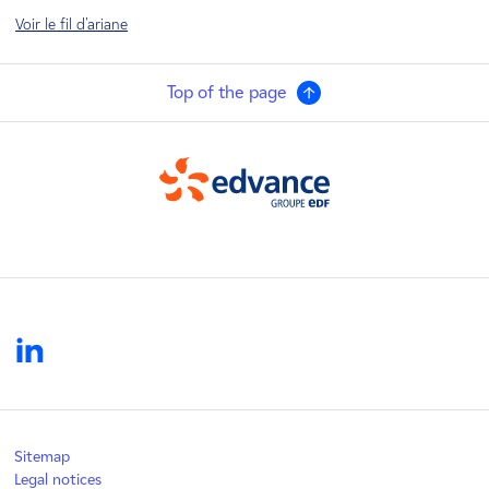
Voir le fil d'ariane
Top of the page
Edvance
linkedin
Sitemap
Legal notices