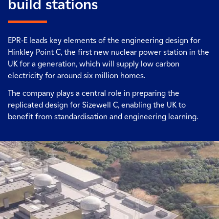
build stations
EPR-E leads key elements of the engineering design for
Hinkley Point C, the first new nuclear power station in the
UK for a generation, which will supply low carbon
electricity for around six million homes.
The company plays a central role in preparing the
replicated design for Sizewell C, enabling the UK to
benefit from standardisation and engineering learning.