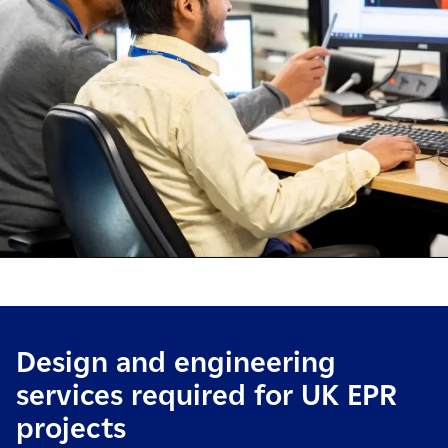
Design and engineering
services required for UK EPR
projects