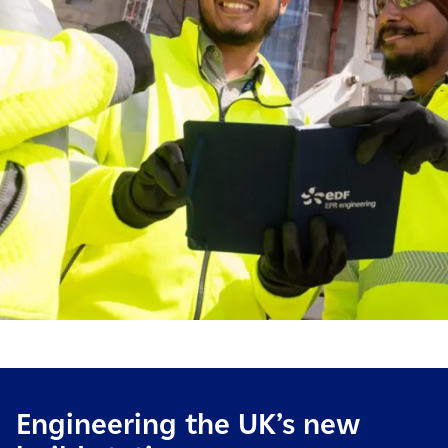
Engineering the UK’s new