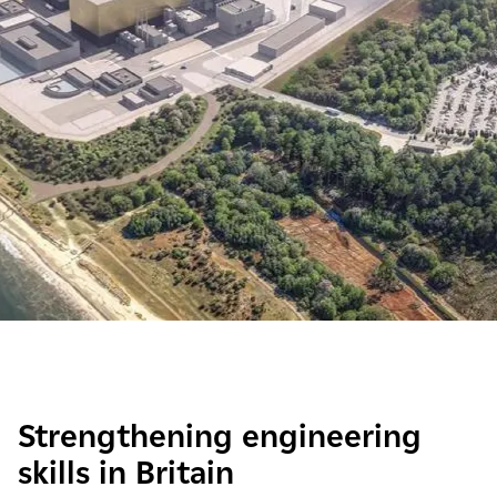
Strengthening engineering
skills in Britain