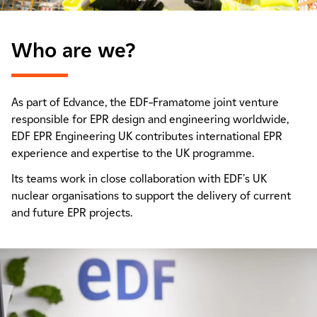
Who are we?
As part of Edvance, the EDF–Framatome joint venture
responsible for EPR design and engineering worldwide,
EDF EPR Engineering UK contributes international EPR
experience and expertise to the UK programme.
Its teams work in close collaboration with EDF's UK
nuclear organisations to support the delivery of current
and future EPR projects.