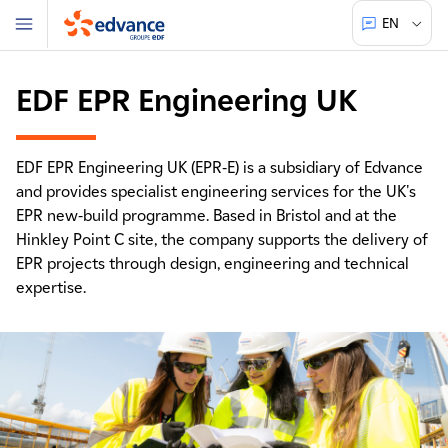
EN
Menu
Edvance
EDF EPR Engineering UK
EDF EPR Engineering UK (EPR-E) is a subsidiary of Edvance
and provides specialist engineering services for the UK's
EPR new-build programme. Based in Bristol and at the
Hinkley Point C site, the company supports the delivery of
EPR projects through design, engineering and technical
expertise.