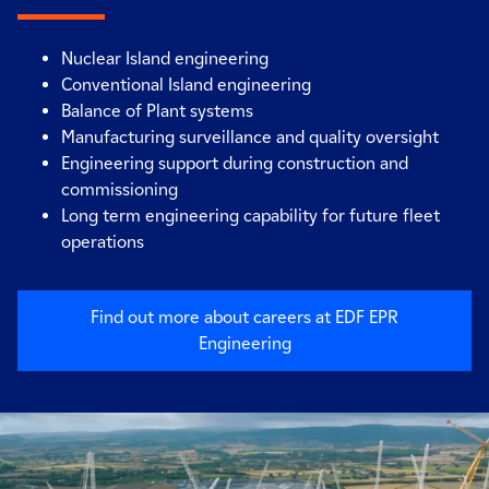
Nuclear Island engineering
Conventional Island engineering
Balance of Plant systems
Manufacturing surveillance and quality oversight
Engineering support during construction and
commissioning
Long term engineering capability for future fleet
operations
Find out more about careers at EDF EPR
Engineering